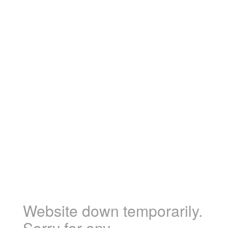
Website down temporarily.
Sorry for any