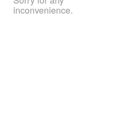
inconvenience.